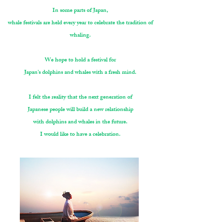
In some parts of Japan,
whale festivals are held every year to celebrate the tradition of
whaling.
We hope to hold a festival for
Japan's dolphins and whales with a fresh mind.
I felt the reality that the next generation of
Japanese people will build a new relationship
with dolphins and whales in the future.
I would like to have a celebration.