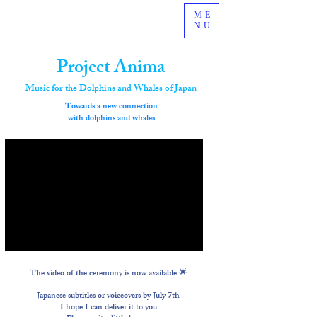
ME
NU
Project Anima
Music for the Dolphins and Whales of Japan
​Towards a new connection
with dolphins and whales
The video of the ceremony is now available 🌟
Japanese subtitles or voiceovers by July 7th
I hope I can deliver it to you