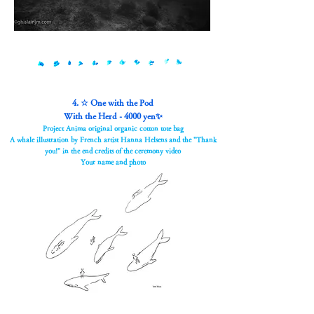
4. ☆ One with the Pod
With the Herd - 4000 yen✨
Project Anima original organic cotton tote bag
A whale illustration by French artist Hanna Helsens and the "Thank
you!" in the end credits of the ceremony video
Your name and photo