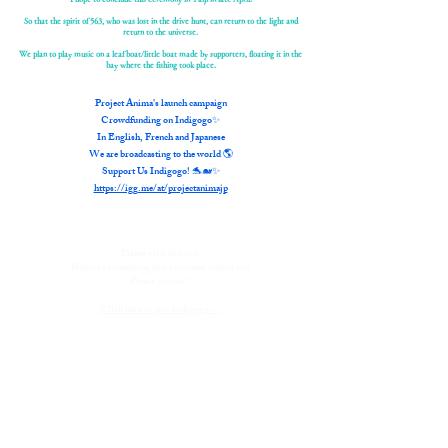
So that the spirit of 563, who was lost in the drive hunt, can return to the light and
return to the universe.
We plan to play music on a leaf boat/little boat made by supporters, floating it in the
bay where the fishing took place.
Project Anima's launch campaign
Crowdfunding on Indigogo✨
In English, French and Japanese
We are broadcasting to the world 🌎
Support Us Indigogo! 🐬🐋✨
https://igg.me/at/projectanimajp
Please visit this site
If there's something that resonates within you
Please join us!!
Click here to join Indigogo >>
The vision for this ceremony and the crowdfunding campaign came to
mind, and we started taking action on February 1st.
In reality, preparations are made months in advance,
but the synchronicity was so great that
The flow of energy towards this vision was so strong that even though it
was a tight deadline, I decided to trust it and move forward.