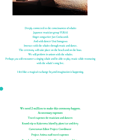
Deeply connected to the consciousness of whales
Japanese musician group YURAI
Singer-songwriter Jan Coelacanth
And with dancer Usui Sunagawa
Interact with the whales through music and dance.
The ceremony will take place on the beach and on the boat.
We will perform in unison with the whales.
Perhaps you will encounter a singing whale and be able to play music while resonating
with the whale's song live.
I feel like a magical exchange beyond imagination is happening.
We need 2 million to make this ceremony happen.
As necessary expenses
Travel expenses for musicians and dancers
Round trip to Kakeroma Island by plane/car and ferry
Cameraman Editor Project Coordinator
Project Anima staff travel expenses