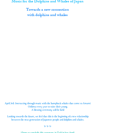
Music for the Dolphins and Whales of Japan
​Towards a new connection
with dolphins and whales
April 3rd: Interacting through music with the humpback whales that come to Amami
Oshima every year to raise their young.
A blessing ceremony will be held
Looking towards the future, we feel that this is the beginning of a new relationship
between the next generation of Japanese people and dolphins and whales.
✨ ✨ ✨
I hope to conclude this ceremony in Taiji in late April.