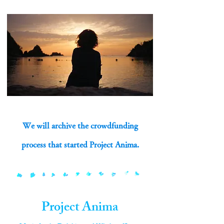
We will archive the crowdfunding
process that started Project Anima.
Project Anima