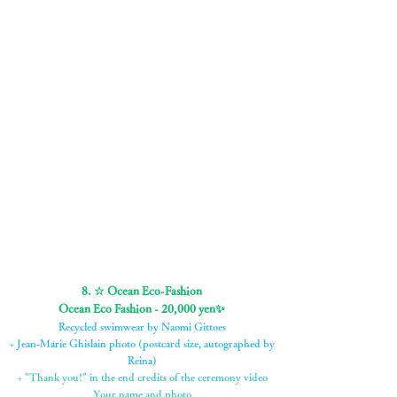
+ 3 dolphin and whale stickers
+ MP3 file of the ceremony video
+Project Anima original T-shirt
+ Postcard-sized photographs by Jean-Marie Ghislain
with Reina's autograph
+ "Thank you!" in the end credits of the ceremony video
Your name and photo
8. ☆ Ocean Eco-Fashion
Ocean Eco Fashion - 20,000 yen✨
Recycled swimwear by Naomi Gittoes
+ Jean-Marie Ghislain photo (postcard size, autographed by
Reina)
+ "Thank you!" in the end credits of the ceremony video
Your name and photo