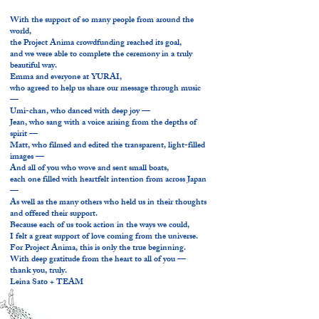
With the support of so many people from around the
world,
the Project Anima crowdfunding reached its goal,
and we were able to complete the ceremony in a truly
beautiful way.
Emma and everyone at YURAI,
who agreed to help us share our message through music
—
Umi-chan, who danced with deep joy —
Jean, who sang with a voice arising from the depths of
spirit —
Matt, who filmed and edited the transparent, light-filled
images —
And all of you who wove and sent small boats,
each one filled with heartfelt intention from across Japan
—
As well as the many others who held us in their thoughts
and offered their support.
Because each of us took action in the ways we could,
I felt a great support of love coming from the universe.
For Project Anima, this is only the true beginning.
With deep gratitude from the heart to all of you —
thank you, truly.
Leina Sato + TEAM