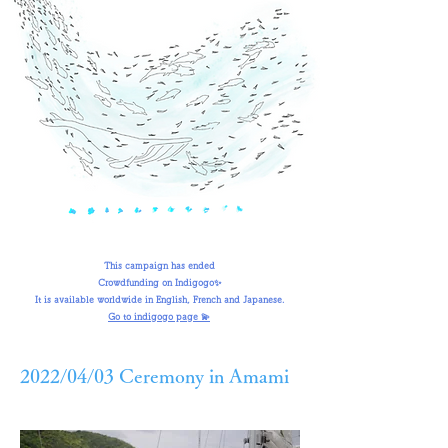
This campaign has ended
Crowdfunding on Indigogo✨
It is available worldwide in English, French and Japanese.
Go to indigogo page 💫
2022/04/03 Ceremony in Amami