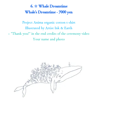
6. ☆ Whale Dreamtime
Whale's Dreamtime - 7000 yen
Project Anima organic cotton t-shirt
Illustrated by Artist Ink & Earth
+ "Thank you!" in the end credits of the ceremony video
Your name and photo
7. ☆Box of Goodies Fun Box - 15,000 yen