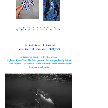
3. A Little Wave of Gratitude
Little Wave of Gratitude - 3000 yen✨
In the movie "Journey to Mother Ocean"
A photo of Jean-Marie Ghislain (postcard size, autographed by Reina)
+ 1 whale sticker + "Thank you!" in the end credits of the ceremony video
Your name and photo