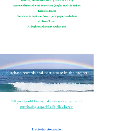
Round trip to Kakeroma Island by plane/car and ferry
Accommodation and meals for everyone (3 nights at 5 Mile B&B on
Kakeroma Island)
Guarantees for musicians, dancers, photographers and editors
4/2 Boat Charter
Hydrophone and speaker purchase cost
Purchase rewards and participate in the project
✨If you would like to make a donation instead of
purchasing a special gift, click here✨
1. ☆Project Ambassador