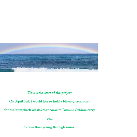
The fact is that if we postpone it again
it will be a year later and we will have to wait for the next whale season.
I just couldn't imagine waiting a year.
We trust that you will reach your campaign goals
by the end of the campaign.
Leina Sato ＋ TEAM
This is the start of the project
On April 3rd, I would like to hold a blessing ceremony
for the humpback whales that come to Amami Oshima every
year
to raise their young through music.