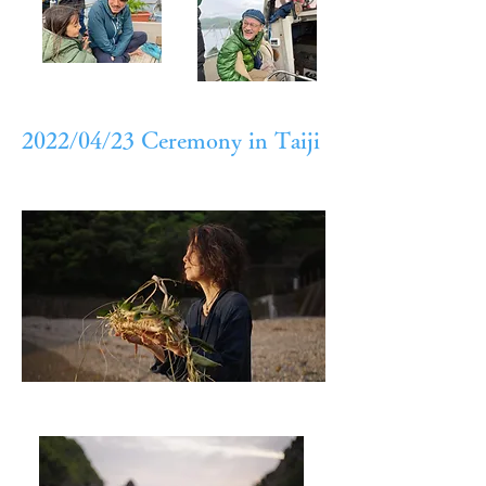
2022/04/23 Ceremony in Taiji