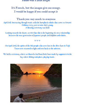
Please wait a little longer
It's French, but the images give me energy.
I would be happy if you could accept it
Thank you very much to everyone
April 3rd: Interacting through music with the humpback whales that come to Amami
Oshima every year to raise their young.
A blessing ceremony was held
Looking towards the future, we feel that this is the beginning of a new relationship
between the next generation of Japanese people and dolphins and whales.
✨ ✨ ✨
On April 23rd, the spirits of the 563 people who were lost in the drive hunt in Taiji
Town were returned to light and sent back to the universe.
We held a ceremony where we floated a leaf boat/little boat made by supporters in the
bay where fishing took place, playing music.