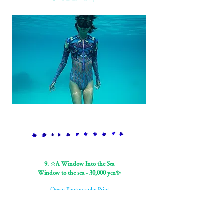
9. ☆A Window Into the Sea
Window to the sea - 30,000 yen✨
Ocean Photography Print
Jean-Marie Ghislain photograph (60x40cm, autographed by
Ghislain)
You can choose from two types of photos: whales and dolphins.