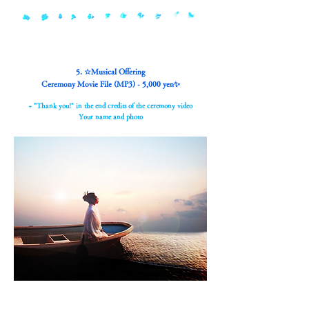
5. ☆Musical Offering
Ceremony Movie File (MP3) - 5,000 yen✨
+ "Thank you!" in the end credits of the ceremony video
Your name and photo