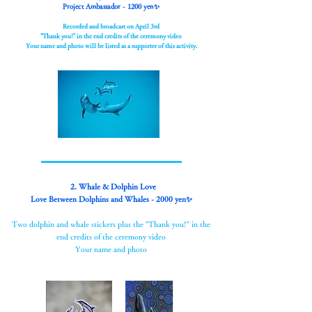
Project Ambassador - 1200 yen✨
Recorded and broadcast on April 3rd
"Thank you!" in the end credits of the ceremony video
Your name and photo will be listed as a supporter of this activity.
2. Whale & Dolphin Love
Love Between Dolphins and Whales - 2000 yen✨
Two dolphin and whale stickers plus the "Thank you!" in the
end credits of the ceremony video
Your name and photo