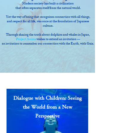
Modern society has built a civilization
that often separates itself from the natural world.
Yet the way of being that recognizes connection with all things,
and respect for all life, was once at the foundation of Japanese
culture.
Through sharing the truth about dolphins and whales in Japan,
Project Anima
wishes to extend an invitation —
an invitation to remember our connection with the Earth, with Gaia.
Dialogue with Children: Seeing
the World from a New
Perspective