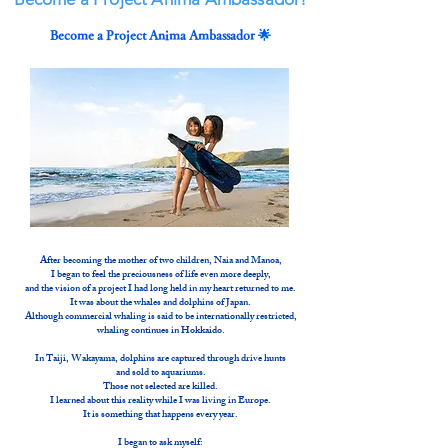
Become a Project Anima Ambassador 🌟
After becoming the mother of two children, Naia and Manoa,
I began to feel the preciousness of life even more deeply,
and the vision of a project I had long held in my heart returned to me.
It was about the whales and dolphins of Japan.
Although commercial whaling is said to be internationally restricted,
whaling continues in Hokkaido.
In Taiji, Wakayama, dolphins are captured through drive hunts
and sold to aquariums.
Those not selected are killed.
I learned about this reality while I was living in Europe.
It is something that happens every year.
I began to ask myself: