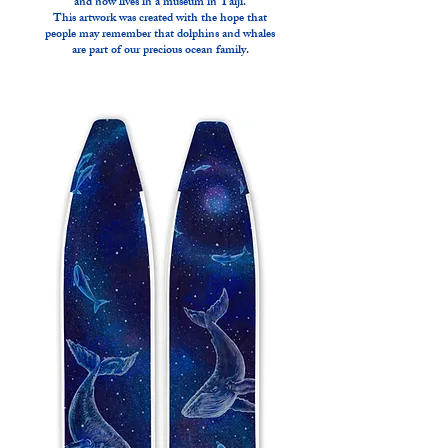
and now lives in a museum in Taiji.
This artwork was created with the hope that
people may remember that dolphins and whales
are part of our precious ocean family.