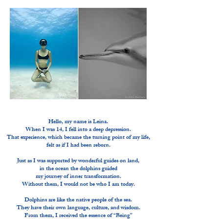
Hello, my name is Leina.
When I was 14, I fell into a deep depression.
That experience, which became the turning point of my life,
felt as if I had been reborn.
Just as I was supported by wonderful guides on land,
in the ocean the dolphins guided
my journey of inner transformation.
Without them, I would not be who I am today.
Dolphins are like the native people of the sea.
They have their own language, culture, and wisdom.
From them, I received the essence of “Being”