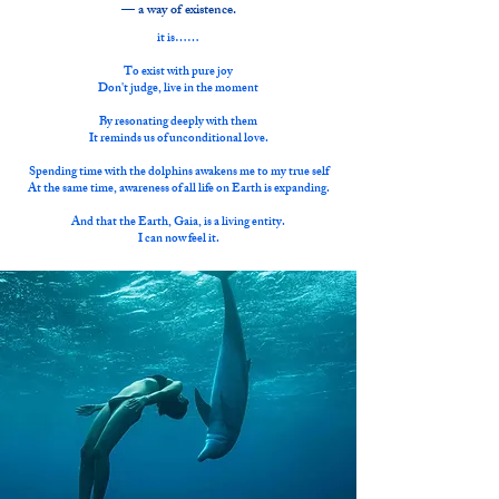
— a way of existence.
it is……
To exist with pure joy
Don't judge, live in the moment
By resonating deeply with them
It reminds us of unconditional love.
Spending time with the dolphins awakens me to my true self
At the same time, awareness of all life on Earth is expanding.
And that the Earth, Gaia, is a living entity.
I can now feel it.