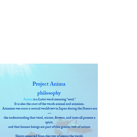
Project Anima
philosophy
Anima
is a Latin word meaning “soul.”
It is also the root of the words animal and animism.
Animism was once a central worldview in Japan during the Jōmon era
—
the understanding that wind, stones, flowers, and trees all possess a
spirit,
and that human beings are part of this greater web of nature.
Shinto emerged from this way of seeing the world.