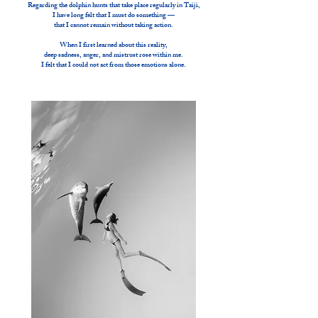
Regarding the dolphin hunts that take place regularly in Taiji,
I have long felt that I must do something —
that I cannot remain without taking action.
When I first learned about this reality,
deep sadness, anger, and mistrust rose within me.
I felt that I could not act from those emotions alone.