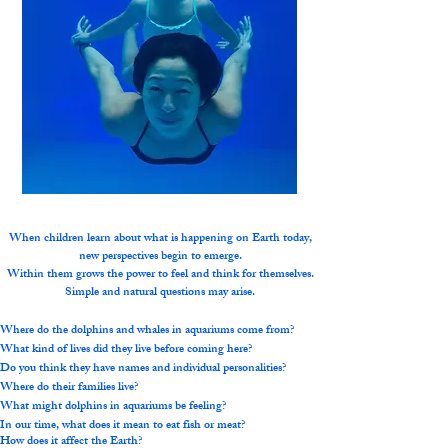
When children learn about what is happening on Earth today,
new perspectives begin to emerge.
Within them grows the power to feel and think for themselves.
Simple and natural questions may arise.
Where do the dolphins and whales in aquariums come from?
What kind of lives did they live before coming here?
Do you think they have names and individual personalities?
Where do their families live?
What might dolphins in aquariums be feeling?
In our time, what does it mean to eat fish or meat?
How does it affect the Earth?