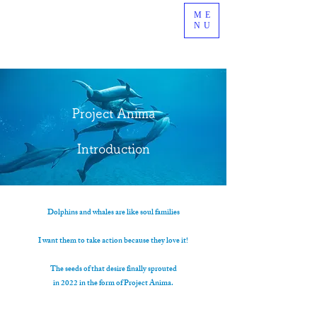
ME
NU
Project Anima
Introduction
Dolphins and whales are like soul families
I want them to take action because they love it!
The seeds of that desire finally sprouted
in 2022 in the form of Project Anima.