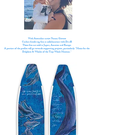
With Australian artist Naomi Gittoes
Carbon freediving fins in collaboration with DiveR
These fins are sold in Japan, America and Europe.
A portion of the profits will go towards supporting projects, particularly "Music for the
Dolphins & Whales of the Taiji Whale Museum."