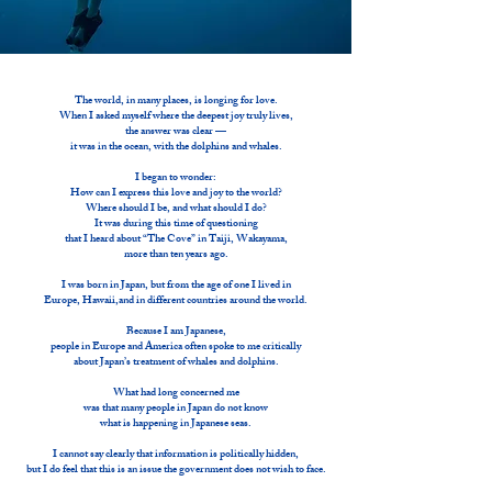
The world, in many places, is longing for love.
When I asked myself where the deepest joy truly lives,
the answer was clear —
it was in the ocean, with the dolphins and whales.
I began to wonder:
How can I express this love and joy to the world?
Where should I be, and what should I do?
It was during this time of questioning
that I heard about “The Cove” in Taiji, Wakayama,
more than ten years ago.
I was born in Japan, but from the age of one I lived in
Europe, Hawaii,and in different countries around the world.
Because I am Japanese,
people in Europe and America often spoke to me critically
about Japan’s treatment of whales and dolphins.
What had long concerned me
was that many people in Japan do not know
what is happening in Japanese seas.
I cannot say clearly that information is politically hidden,
but I do feel that this is an issue the government does not wish to face.