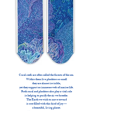
Coral reefs are often called the forests of the sea.
Within them live plankton so small
they are almost invisible,
yet they support an immense web of marine life.
Both coral and plankton also play a vital role
in helping to purify the air we breathe.
The Earth we wish to move toward
is one filled with this kind of joy —
a beautiful, living planet.
This artwork evokes that vision.
By purchasing fins, you will become
a Project Anima Goodwill Ambassador.