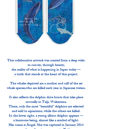
This collaborative artwork was created from a deep wish:
to convey, through beauty,
the reality of what is happening in Japan today —
a truth that stands at the heart of this project.
The whales depicted are a mother and calf of the sei
whale species,who are killed each year in Japanese waters.
It also reflects the dolphin drive hunts that take place
annually in Taiji, Wakayama.
There, only the most “beautiful” dolphins are selected
and sold to aquariums, while the others are killed.
In the lower right, a young albino dolphin appears —
a luminous being, almost like a symbol of light.
Her name is Angel. She was captured in January 2014