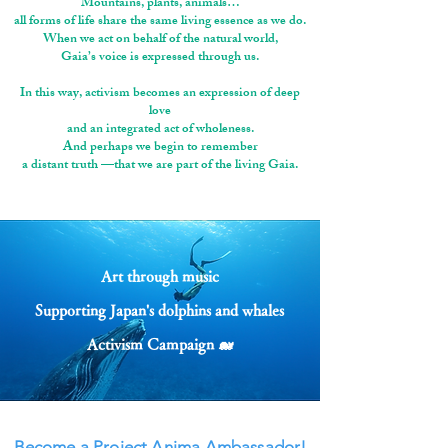
Mountains, plants, animals…
all forms of life share the same living essence as we do.
When we act on behalf of the natural world,
Gaia’s voice is expressed through us.
In this way, activism becomes an expression of deep
love
and an integrated act of wholeness.
And perhaps we begin to remember
a distant truth —that we are part of the living Gaia.
Art through music
Supporting Japan's dolphins and whales
Activism Campaign 🐋
Become a Project Anima Ambassador!