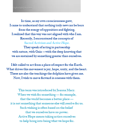
In time, as my own consciousness grew,
I came to understand that nothing truly new can be born
from the energy of opposition and fighting.
I realized that this way was not aligned with who I am.
Recently, I encountered the concepts of
Sacred Activism and Active Hope.
They speak of acting in partnership
with nature, with Gaia —with the deep knowing that
we are sustained by something greater than ourselves.
I felt called to act from a place of respect for the Earth.
What drives this movement is joy, hope, unity, and the heart.
These are also the teachings the dolphins have given me.
Now, I wish to move forward in oneness with them.
This term was introduced by Joanna Macy.
When we wish for something —
for example,
that the world becomes a better place —
it is not something that someone else will resolve for us.
Such wishing is often based
on the belief
that we ourselves have no power.
Active Hope means taking action ourselves
to help bring into being what we hope for.