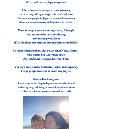
What can I do, as a Japanese person?
I felt a deep wish to support their existence,
and a strong calling to begin this work in Japan.
I want many people in Japan to come to know more
about the consciousness of dolphins and whales.
Then, through a moment of inspiration, I thought:
As someone who loves freediving,
how exciting would it be
if I could share this message through these beautiful fins!
In collaboration with the Australian artist Naomi Gittoes,
who creates fins like works of art,
Project Anima’s original fins were born.
Through things that are beautiful, joyful, and inspiring,
I hope people can come to know this project.
Beyond freediving fins,
I also hope to develop in Japan a sustainable brand
featuring original designs created in collaboration
with artists from Japan and around the world.