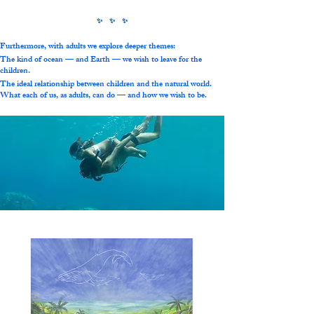
​✨ ✨ ✨
Furthermore, with adults we explore deeper themes:
The kind of ocean — and Earth — we wish to leave for the
children.
The ideal relationship between children and the natural world.
What each of us, as adults, can do — and how we wish to be.