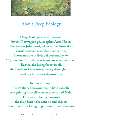
About Deep Ecology
Deep Ecology is a term coined
by the Norwegian philosopher Arne Næss.
The activist John Seed, while in the Australian
rainforest, had a sudden realization:
It was not the individual personality —
“I, John Seed” — who was trying to save the forest.
Rather, the living forest itself,
the Earth — Gaia —was acting through him,
seeking to protect its own life.
In that moment,
he awakened beyond the individual self,
recognizing himself as an expression of Gaia.
This way of being becomes
the foundation for actions and choices
that arise from living in partnership with nature.