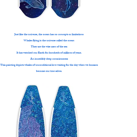
Just like the universe, the ocean has no concepts or limitations
Whales flying in the universe called the ocean
They are the wise men of the sea
It has watched our Earth for hundreds of millions of years.
An incredibly deep consciousness
This painting depicts whales of unconditional love waiting for the day when we humans
become our true selves.